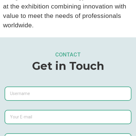
at the exhibition combining innovation with
value to meet the needs of professionals
worldwide.
CONTACT
Get in Touch