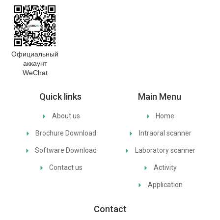
Официальный
аккаунт
WeChat
Quick links
Main Menu
About us
Home
Brochure Download
Intraoral scanner
Software Download
Laboratory scanner
Contact us
Activity
Application
Contact