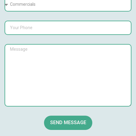
SEND MESSAGE