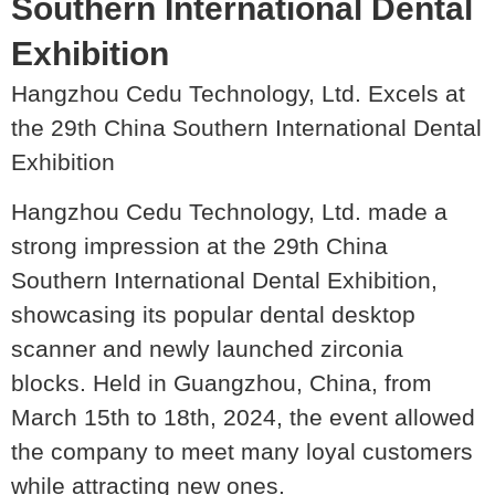
Southern International Dental
Exhibition
Hangzhou Cedu Technology, Ltd. Excels at
the 29th China Southern International Dental
Exhibition
Hangzhou Cedu Technology, Ltd. made a
strong impression at the 29th China
Southern International Dental Exhibition,
showcasing its popular dental desktop
scanner and newly launched zirconia
blocks. Held in Guangzhou, China, from
March 15th to 18th, 2024, the event allowed
the company to meet many loyal customers
while attracting new ones.