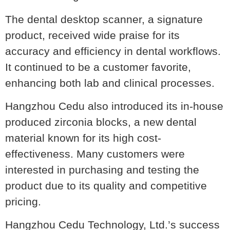
The dental desktop scanner, a signature
product, received wide praise for its
accuracy and efficiency in dental workflows.
It continued to be a customer favorite,
enhancing both lab and clinical processes.
Hangzhou Cedu also introduced its in-house
produced zirconia blocks, a new dental
material known for its high cost-
effectiveness. Many customers were
interested in purchasing and testing the
product due to its quality and competitive
pricing.
Hangzhou Cedu Technology, Ltd.’s success