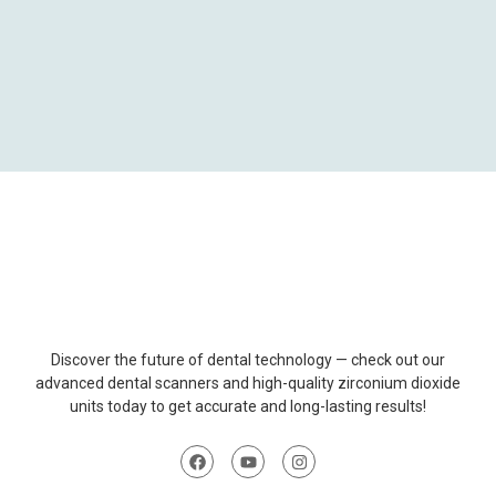
Discover
the
future
of
dental
technology
—
check
out
our
advanced
dental
scanners
and
high-
quality
zirconium
dioxide
units
today
to
get
accurate
and
long-
lasting
results
!