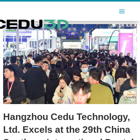
Hangzhou Cedu Technology,
Ltd. Excels at the 29th China