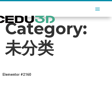
Category:
未分类
Elementor #2160