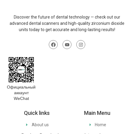
Discover
the
future
of
dental
technology
—
check
out
our
advanced
dental
scanners
and
high-
quality
zirconium
dioxide
units
today
to
get
accurate
and
long-
lasting
results
!
Официальный
аккаунт
WeChat
Quick links
Main Menu
About us
Home